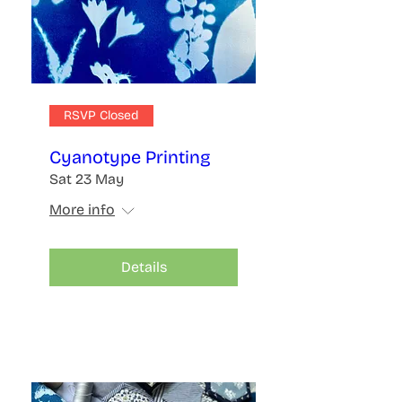
RSVP Closed
Cyanotype Printing
Sat 23 May
More info
Details