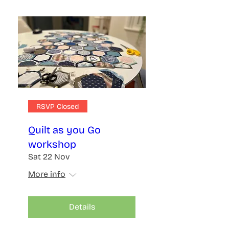
RSVP Closed
Quilt as you Go
workshop
Sat 22 Nov
More info
Details