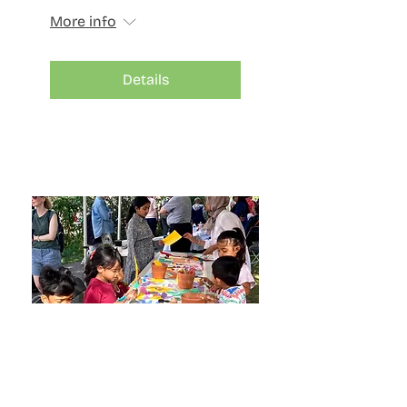
More info
Details
RSVP Closed
Community Collage