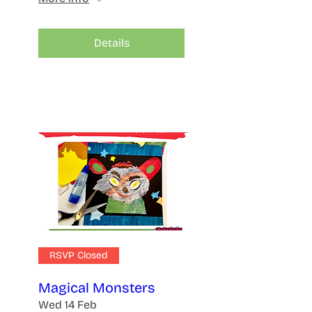
Details
RSVP Closed
Magical Monsters
Wed 14 Feb