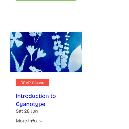
RSVP Closed
Introduction to
Cyanotype
Sat 28 Jun
More info