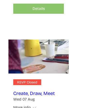
Details
RSVP Closed
Create, Draw, Meet
Wed 07 Aug
More info