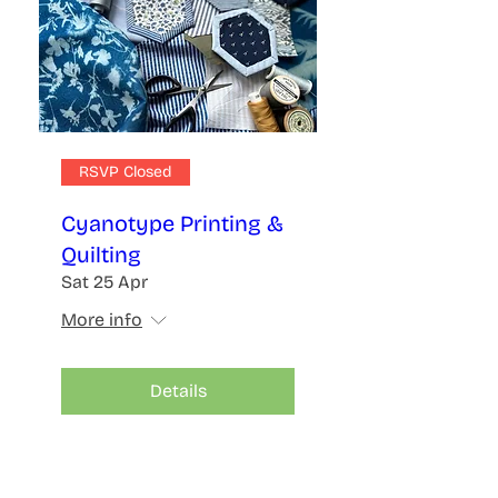
RSVP Closed
Cyanotype Printing &
Quilting
Sat 25 Apr
More info
Details