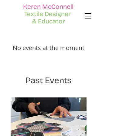
Keren McConnell
Textile Designer
& Educator
No events at the moment
Past Events