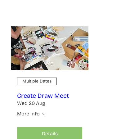
Multiple Dates
Create Draw Meet
Wed 20 Aug
More info
Details