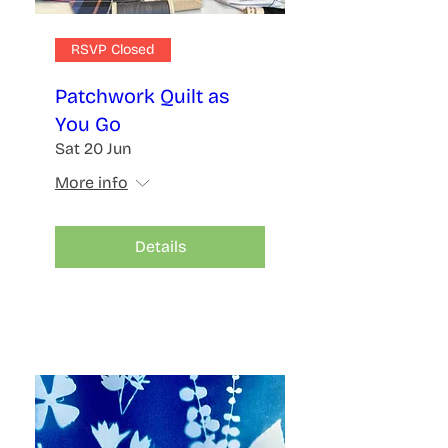
RSVP Closed
Patchwork Quilt as
You Go
Sat 20 Jun
More info
Details