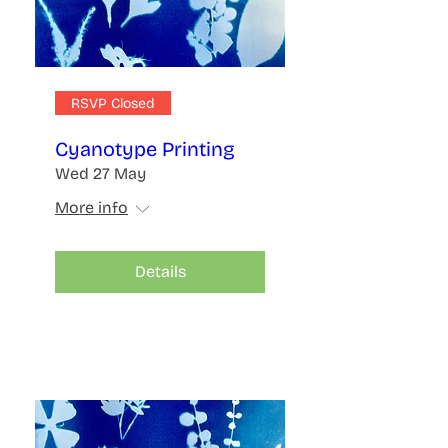
RSVP Closed
Cyanotype Printing
Wed 27 May
More info
Details