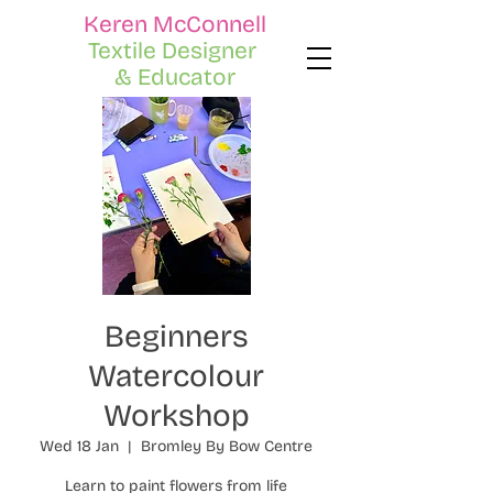
Keren McConnell
Textile Designer
& Educator
Beginners
Watercolour
Workshop
Wed 18 Jan
  |  
Bromley By Bow Centre
Learn to paint flowers from life