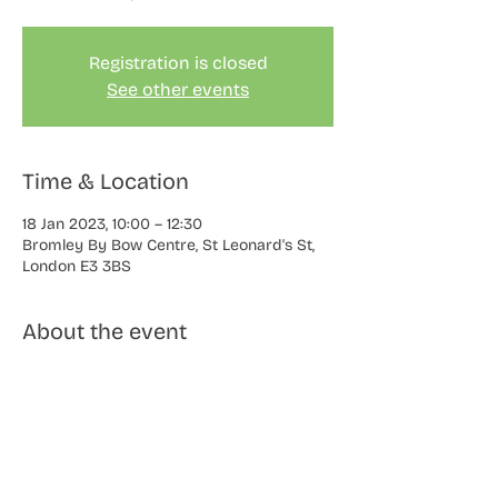
Registration is closed
See other events
Time & Location
18 Jan 2023, 10:00 – 12:30
Bromley By Bow Centre, St Leonard's St,
London E3 3BS
About the event
Learn to paint flowers from life using 
watercolours. You will be guided by Keren 
and shown how to build up the paint in 
layers, to create beautiful blooms on 
paper