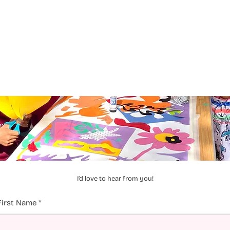
I’d love to hear from you!
First Name