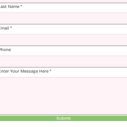
Last Name
Email
Phone
Enter Your Message Here
Submit