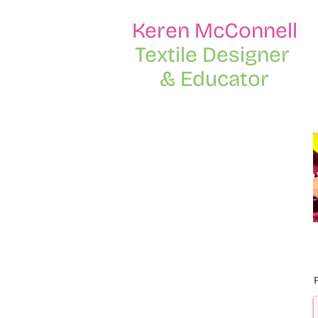
Keren McConnell
Textile Designer
& Educator