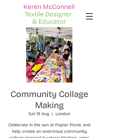
Keren McConnell
Textile Designer
& Educator
Community Collage
Making
Sat 19 Aug
  |  
London
Celebrate in the sun at Poplar Picnic and
help create an enormous community
collage inspired by Henri Matisse, using