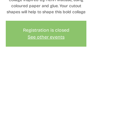
coloured paper and glue. Your cutout
shapes will help to shape this bold collage
Registration is closed
See other events
Time & Location
19 Aug 2023, 11:00 – 15:30
London, 2 Cotall St, London E14 6TL, UK
© Keren McConnell 2024