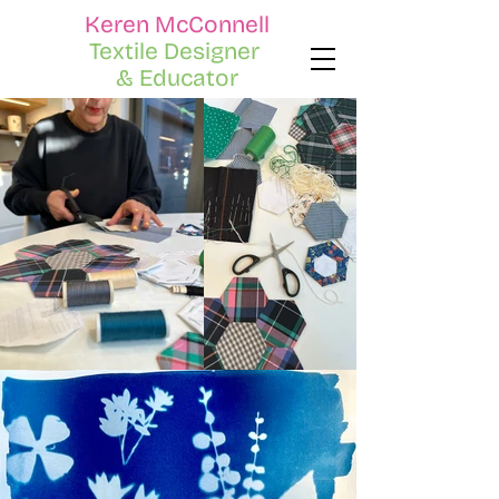
Keren McConnell
Textile Designer
& Educator